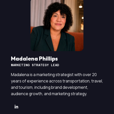
Madalena Phillips
MARKETING STRATEGY LEAD
Madalena is a marketing strategist with over 20
years of experience across transportation, travel,
and tourism, including brand development,
audience growth, and marketing strategy.