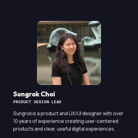
Sungrok Choi
PRODUCT DESIGN LEAD
Sungrok is a product and UX/UI designer with over
10 years of experience creating user-centered
products and clear, useful digital experiences.