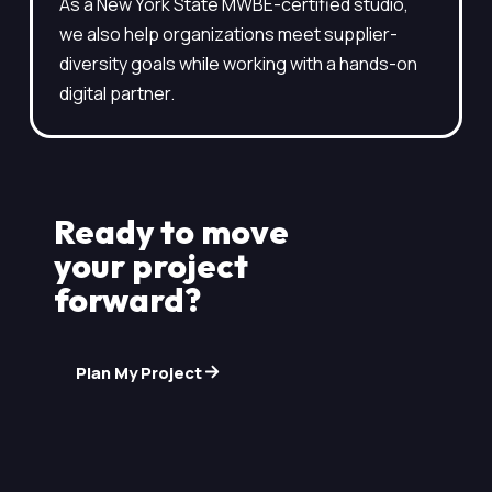
As a New York State MWBE-certified studio,
we also help organizations meet supplier-
diversity goals while working with a hands-on
digital partner.
Ready to move
your project
forward?
Plan My Project