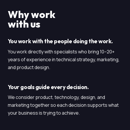
Why work
with us
You work with the people doing the work.
You work directly with specialists who bring 10–20+
years of experience in technical strategy, marketing,
and product design.
Your goals guide every decision.
We consider product, technology, design, and
marketing together so each decision supports what
your business is trying to achieve.