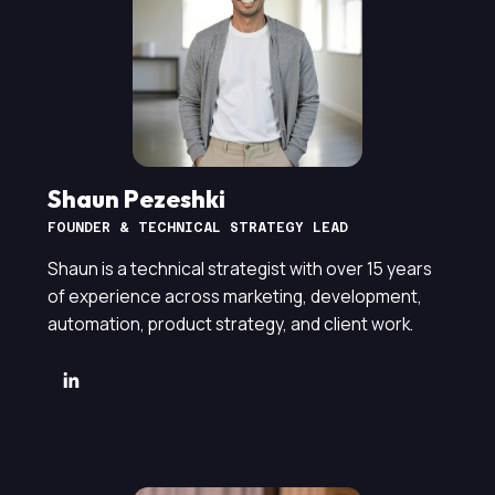
Shaun Pezeshki
FOUNDER & TECHNICAL STRATEGY LEAD
Shaun is a technical strategist with over 15 years
of experience across marketing, development,
automation, product strategy, and client work.