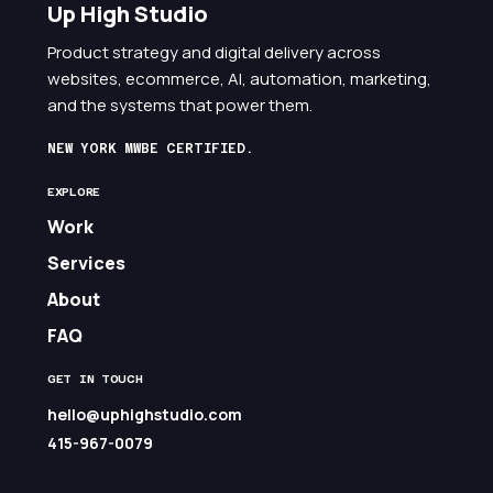
Up High Studio
Product strategy and digital delivery across
websites, ecommerce, AI, automation, marketing,
and the systems that power them.
NEW YORK MWBE CERTIFIED.
EXPLORE
Work
Services
About
FAQ
GET IN TOUCH
hello@uphighstudio.com
415-967-0079