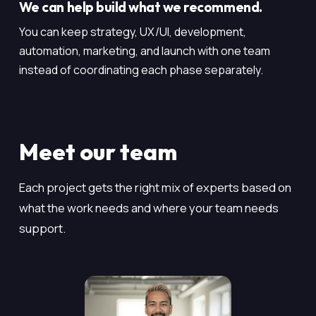
We can help build what we recommend.
You can keep strategy, UX/UI, development,
automation, marketing, and launch with one team
instead of coordinating each phase separately.
Meet our team
Each project gets the right mix of experts based on
what the work needs and where your team needs
support.