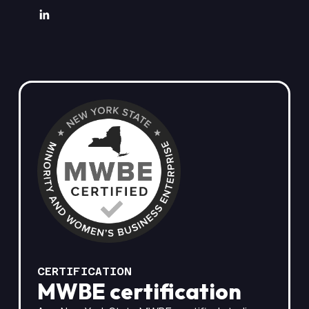
CERTIFICATION
MWBE certification