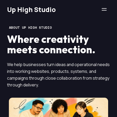
Up High Studio
ABOUT UP HIGH STUDIO
Where creativity
meets connection.
We help businesses turn ideas and operational needs
into working websites, products, systems, and
campaigns through close collaboration from strategy
through delivery.