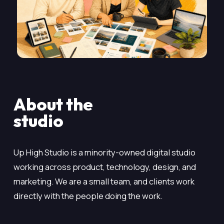
About the
studio
Up High Studio is a minority-owned digital studio
working across product, technology, design, and
marketing. We are a small team, and clients work
directly with the people doing the work.