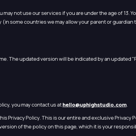
ou may not use our services if you are under the age of 13. 
y (in some countries we may allow your parent or guardian t
time. The updated version will be indicated by an updated "
licy, you may contact us at
hello@uphighstudio.com
.
his Privacy Policy. This is our entire and exclusive Privacy 
rsion of the policy on this page, which it is your responsib