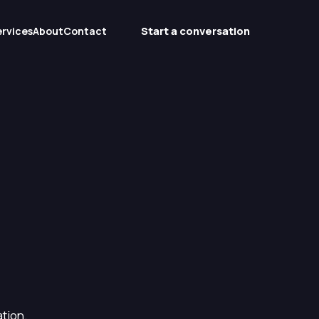
Start a conversation
ervices
About
Contact
tion.