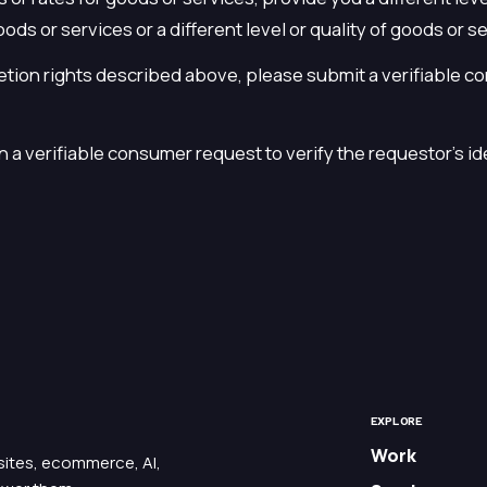
oods or services or a different level or quality of goods or s
letion rights described above, please submit a verifiable c
 a verifiable consumer request to verify the requestor's id
EXPLORE
Work
bsites, ecommerce, AI,