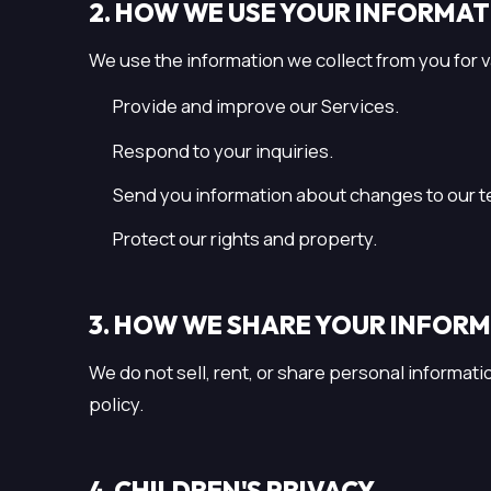
2. HOW WE USE YOUR INFORMA
We use the information we collect from you for v
Provide and improve our Services.
Respond to your inquiries.
Send you information about changes to our te
Protect our rights and property.
3. HOW WE SHARE YOUR INFOR
We do not sell, rent, or share personal informati
policy.
4. CHILDREN'S PRIVACY