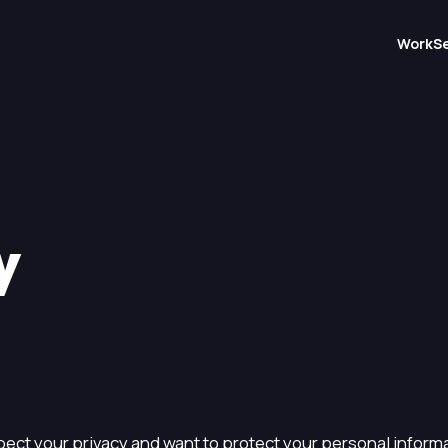
Work
S
y
ect your privacy and want to protect your personal informa