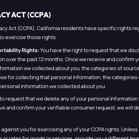
CY ACT (CCPA)
cy Act (CCPA), California residents have specific rights re
to exercise those rights.
tability Rights:
You have the right to request that we disc
ion over the past 12 months. Once we receive and confirm y
nformation we collected about you, the categories of sourc
e for collecting that personal information, the categories 
 personal information we collected about you.
t to request that we delete any of your personal information
ve and confirm your verifiable consumer request, we will d
e against you for exercising any of your CCPA rights. Unles
 or rates for goods or services, provide you a different leve