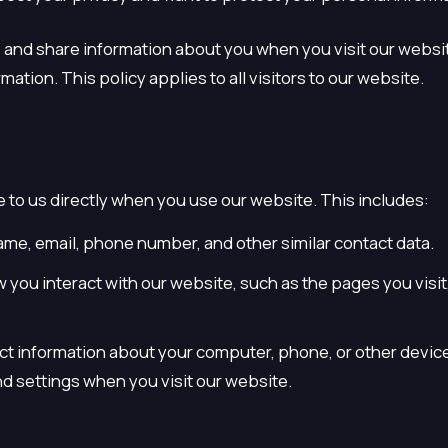
, and share information about you when you visit our websi
ation. This policy applies to all visitors to our website.
e to us directly when you use our website. This includes:
ame, email, phone number, and other similar contact data.
you interact with our website, such as the pages you visit, 
ct information about your computer, phone, or other device
d settings when you visit our website.