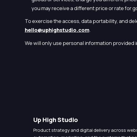
you may receive a different price or rate for g
To exercise the access, data portability, and de
hello@uphighstudio.com
.
We will only use personal information provided in
Up High Studio
Product strategy and digital delivery across we