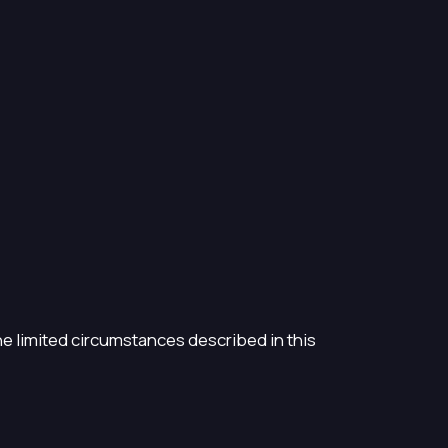
the limited circumstances described in this