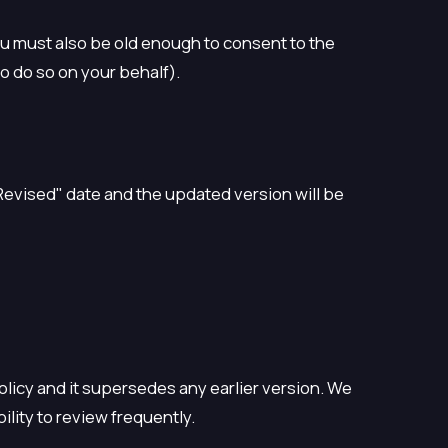
You must also be old enough to consent to the
o do so on your behalf).
Revised" date and the updated version will be
Policy and it supersedes any earlier version. We
ility to review frequently.