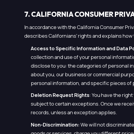
7. CALIFORNIA CONSUMER PRIVA
In accordance with the California Consumer Priva
describes Californians' rights and explains how 
Access to Specific Information and Data Por
collection and use of your personal informat
disclose to you: the categories of personal i
about you, our business or commercial purpos
personal information, and specific pieces of
Deletion Request Rights
: You have the righ
subject to certain exceptions. Once we recei
records, unless an exception applies.
Non-Discrimination:
We will not discriminat
goods or services, charge you different prices