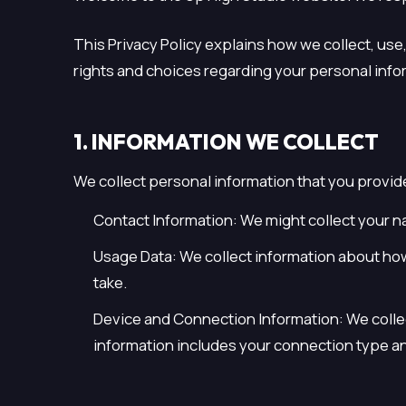
This Privacy Policy explains how we collect, use
rights and choices regarding your personal inform
1. INFORMATION WE COLLECT
We collect personal information that you provid
Contact Information: We might collect your n
Usage Data: We collect information about how 
take.
Device and Connection Information: We colle
information includes your connection type an