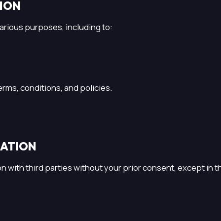
TION
arious purposes, including to:
rms, conditions, and policies.
MATION
on with third parties without your prior consent, except in 