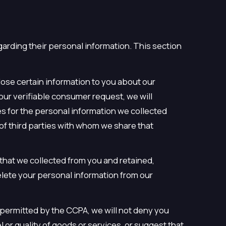
garding their personal information. This section
lose certain information to you about our
our verifiable consumer request, we will
es for the personal information we collected
of third parties with whom we share that
 that we collected from you and retained,
elete your personal information from our
s permitted by the CCPA, we will not deny you
l or quality of goods or services, or suggest that