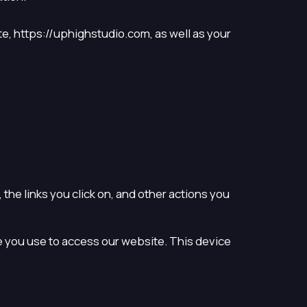
te, https://uphighstudio.com, as well as your
the links you click on, and other actions you
 you use to access our website. This device