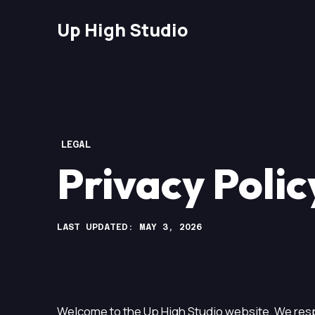
Up High Studio
LEGAL
Privacy Polic
LAST UPDATED: MAY 3, 2026
Welcome to the Up High Studio website. We resp