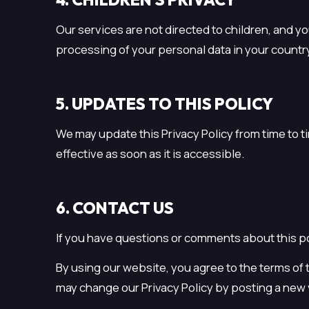
Our services are not directed to children, and y
processing of your personal data in your countr
5. UPDATES TO THIS POLICY
We may update this Privacy Policy from time to 
effective as soon as it is accessible.
6. CONTACT US
If you have questions or comments about this po
By using our website, you agree to the terms of t
may change our Privacy Policy by posting a new ve