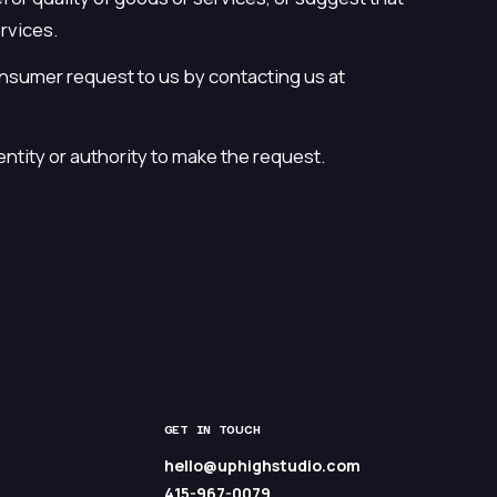
ervices.
onsumer request to us by contacting us at
entity or authority to make the request.
GET IN TOUCH
hello@uphighstudio.com
415-967-0079